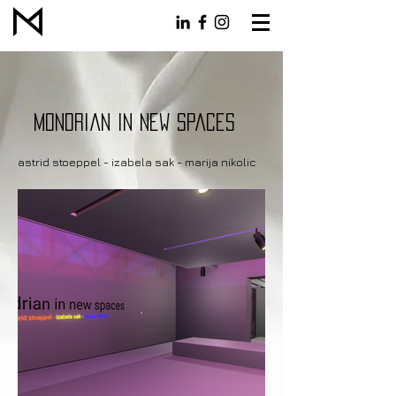
Mondrian in new spaces
astrid stoeppel - izabela sak - marija nikolic