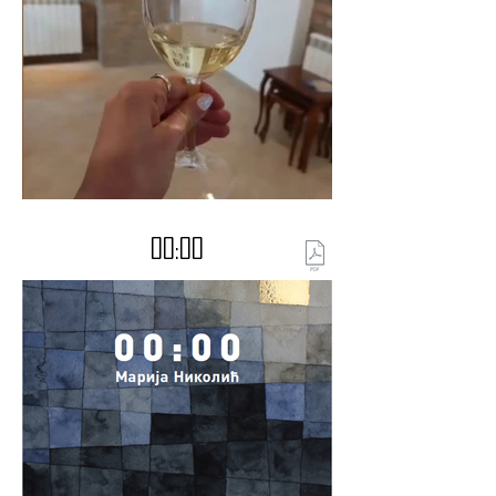
00:00