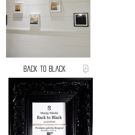
Back to Black