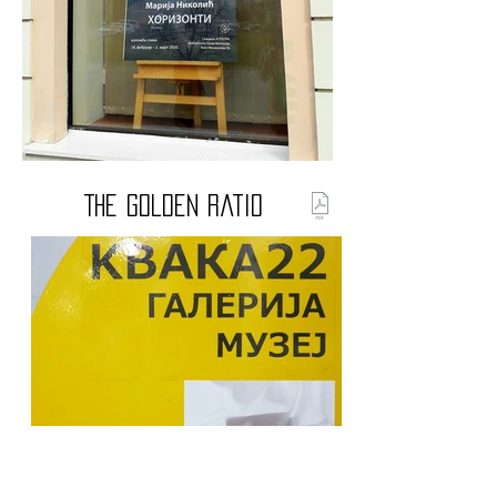
The Golden Ratio