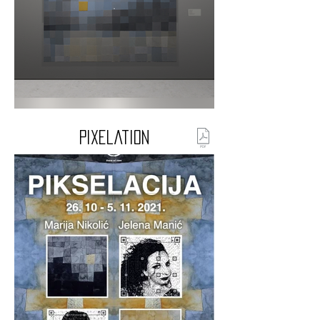
Pixelation