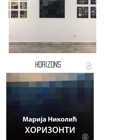
Horizons