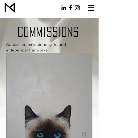
COMMISSIONS
Custom commissions, gifts and
independent artworks.