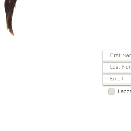
I acc