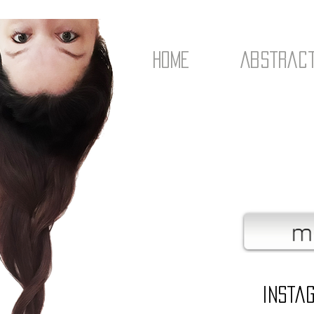
Home
Abstrac
Insta