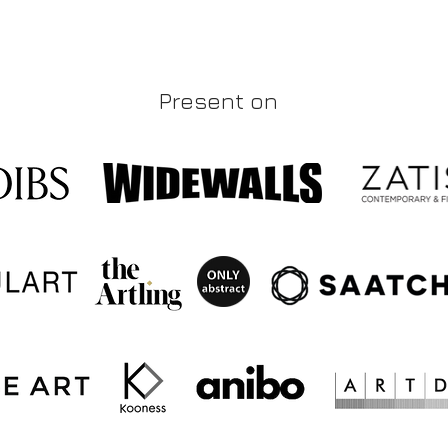
Present on