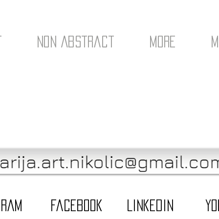
t
Non Abstract
More
M
gram
Facebook
LinkedIn
Yo