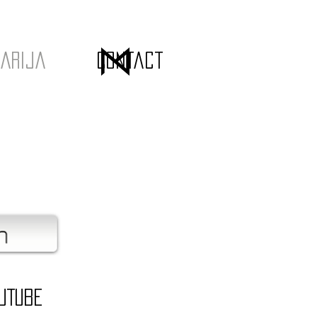
arija
Contact
uTube