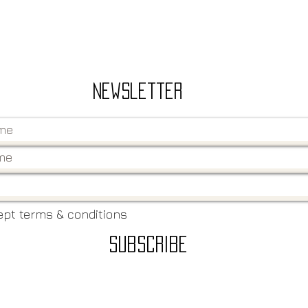
Newsletter
ept terms & conditions
Subscribe