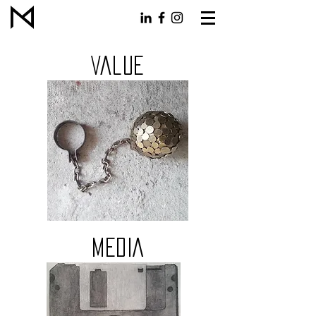
Value
MEDIA