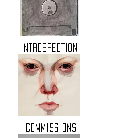
INTROSPECTION
Commissions